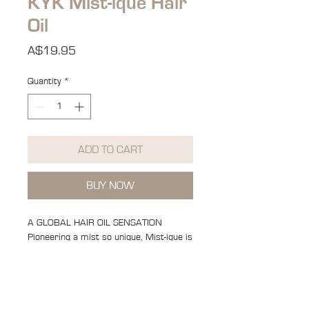
KYK Mist-ique Hair
Oil
Price
A$19.95
Quantity
*
ADD TO CART
BUY NOW
A GLOBAL HAIR OIL SENSATION
Pioneering a mist so unique, Mist-ique is
developed with a triple threat function;
heat protector, shine spray and
nourishing oil.
The First of its kind Globally Mist-ique