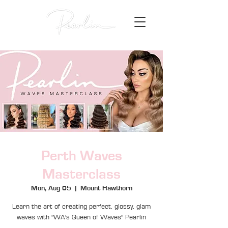
Perth Waves
Masterclass
Mon, Aug 05
  |  
Mount Hawthorn
Learn the art of creating perfect, glossy, glam
waves with "WA's Queen of Waves" Pearlin