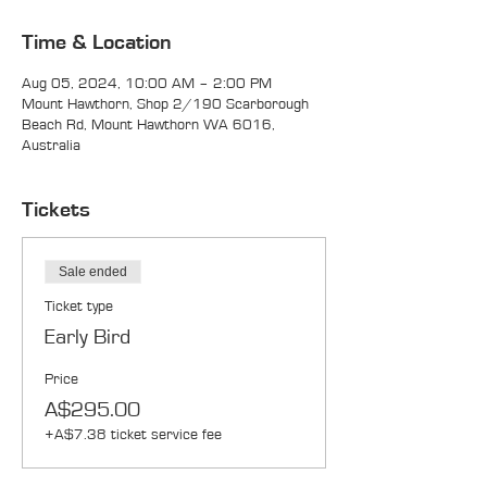
Time & Location
Aug 05, 2024, 10:00 AM – 2:00 PM
Mount Hawthorn, Shop 2/190 Scarborough
Beach Rd, Mount Hawthorn WA 6016,
Australia
Tickets
Sale ended
Ticket type
Early Bird
Price
A$295.00
+A$7.38 ticket service fee