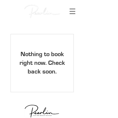
Nothing to book
right now. Check
back soon.